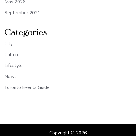
May 2026
September 2021
Categories
City
Culture
Lifestyle
News
Toronto Events Guide
Copyright © 2026