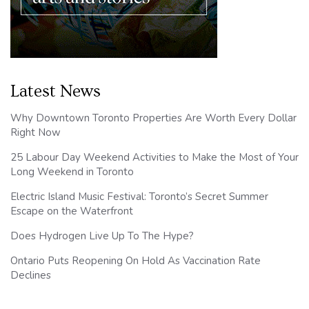
Latest News
Why Downtown Toronto Properties Are Worth Every Dollar
Right Now
25 Labour Day Weekend Activities to Make the Most of Your
Long Weekend in Toronto
Electric Island Music Festival: Toronto’s Secret Summer
Escape on the Waterfront
Does Hydrogen Live Up To The Hype?
Ontario Puts Reopening On Hold As Vaccination Rate
Declines