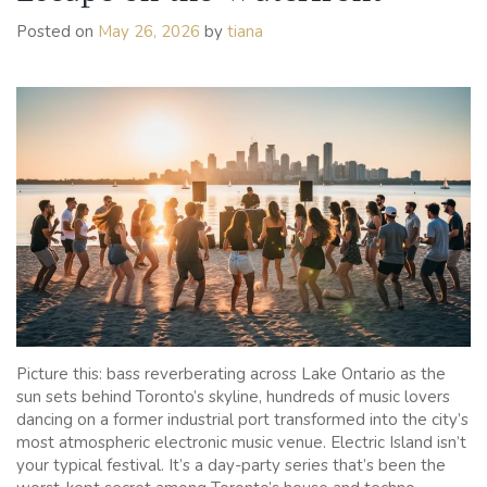
Long
Posted on
May 26, 2026
by
tiana
Weekend
in
Toronto
Picture this: bass reverberating across Lake Ontario as the
sun sets behind Toronto’s skyline, hundreds of music lovers
dancing on a former industrial port transformed into the city’s
most atmospheric electronic music venue. Electric Island isn’t
your typical festival. It’s a day-party series that’s been the