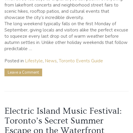
from lakefront concerts and neighborhood street fairs to
scenic hikes, rooftop patios, and cultural events that
showcase the city’s incredible diversity.
The long weekend typically falls on the first Monday of
September, giving locals and visitors alike the perfect excuse
to squeeze every last drop out of warm weather before
autumn settles in. Unlike other holiday weekends that follow
predictable …
Posted in
Lifestyle
,
News
,
Toronto Events Guide
on
Leave a Comment
25
Labour
Day
Weekend
Activities
to
Electric Island Music Festival:
Make
the
Toronto’s Secret Summer
Most
of
Escape on the Waterfront
Your