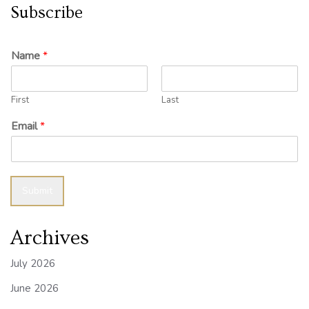
Subscribe
Name
*
First
Last
Email
*
Submit
Archives
July 2026
June 2026