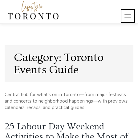
Skip
to
content
TOG
Lifestyle Toronto
NAVI
Category:
Toronto
Events Guide
Central hub for what’s on in Toronto—from major festivals
and concerts to neighborhood happenings—with previews,
calendars, recaps, and practical guides.
25 Labour Day Weekend
Activities to Make the Most of