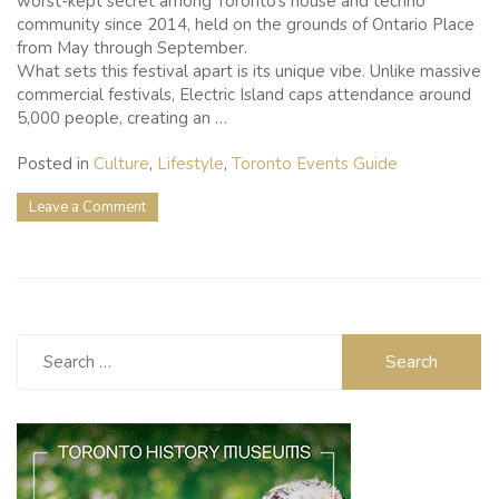
worst-kept secret among Toronto’s house and techno
community since 2014, held on the grounds of Ontario Place
from May through September.
What sets this festival apart is its unique vibe. Unlike massive
commercial festivals, Electric Island caps attendance around
5,000 people, creating an …
Posted in
Culture
,
Lifestyle
,
Toronto Events Guide
on
Leave a Comment
Electric
Island
Music
Festival:
Toronto’s
Secret
Search
Summer
for:
Escape
on
the
Waterfront