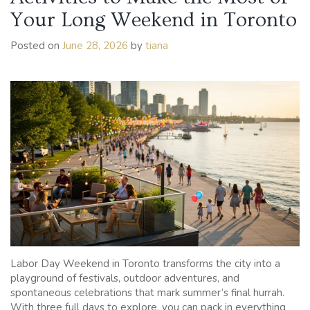
Your Long Weekend in Toronto
Posted on
June 28, 2026
by
tiana
Labor Day Weekend in Toronto transforms the city into a
playground of festivals, outdoor adventures, and
spontaneous celebrations that mark summer’s final hurrah.
With three full days to explore, you can pack in everything