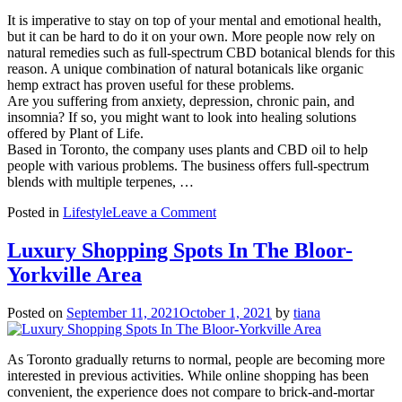
for
Your
It is imperative to stay on top of your mental and emotional health,
Mental
but it can be hard to do it on your own. More people now rely on
Health
natural remedies such as full-spectrum CBD botanical blends for this
reason. A unique combination of natural botanicals like organic
hemp extract has proven useful for these problems.
Are you suffering from anxiety, depression, chronic pain, and
insomnia? If so, you might want to look into healing solutions
offered by Plant of Life.
Based in Toronto, the company uses plants and CBD oil to help
people with various problems. The business offers full-spectrum
blends with multiple terpenes, …
on
Posted in
Lifestyle
Leave a Comment
Reasons
Why
Luxury Shopping Spots In The Bloor-
You
Yorkville Area
Should
Go
For
Posted on
September 11, 2021
October 1, 2021
by
tiana
Full
Spectrum
CBD
As Toronto gradually returns to normal, people are becoming more
Botanical
interested in previous activities. While online shopping has been
Blends
convenient, the experience does not compare to brick-and-mortar