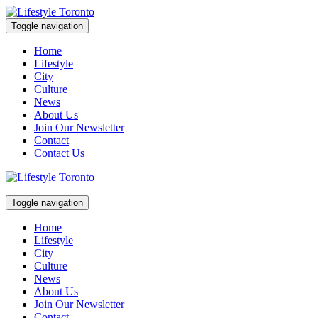
Skip
to
Toggle navigation
content
Lifestyle Toronto
Home
Lifestyle
City
Culture
News
About Us
Join Our Newsletter
Contact
Contact Us
Toggle navigation
Lifestyle Toronto
Home
Lifestyle
City
Culture
News
About Us
Join Our Newsletter
Contact