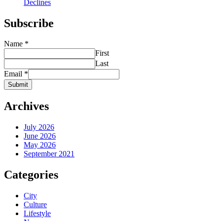
Declines
Subscribe
Name
*
First
Last
Email
*
Submit
Archives
July 2026
June 2026
May 2026
September 2021
Categories
City
Culture
Lifestyle