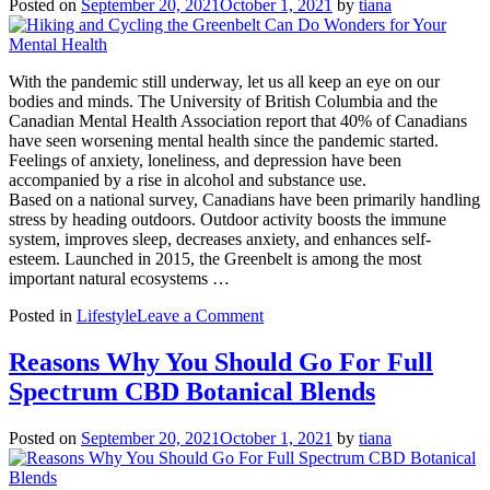
Posted on
September 20, 2021
October 1, 2021
by
tiana
Summer
Escape
on
the
With the pandemic still underway, let us all keep an eye on our
Waterfront
bodies and minds. The University of British Columbia and the
Canadian Mental Health Association report that 40% of Canadians
have seen worsening mental health since the pandemic started.
Feelings of anxiety, loneliness, and depression have been
accompanied by a rise in alcohol and substance use.
Based on a national survey, Canadians have been primarily handling
stress by heading outdoors. Outdoor activity boosts the immune
system, improves sleep, decreases anxiety, and enhances self-
esteem. Launched in 2015, the Greenbelt is among the most
important natural ecosystems …
on
Posted in
Lifestyle
Leave a Comment
Hiking
and
Reasons Why You Should Go For Full
Cycling
Spectrum CBD Botanical Blends
the
Greenbelt
Can
Posted on
September 20, 2021
October 1, 2021
by
tiana
Do
Wonders