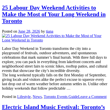
Why
Downtown
25 Labour Day Weekend Activities to
Toronto
Make the Most of Your Long Weekend in
Properties
Are
Toronto
Worth
Every
Posted on
June 28, 2026
by
tiana
Dollar
Right
Now
Labor Day Weekend in Toronto transforms the city into a
playground of festivals, outdoor adventures, and spontaneous
celebrations that mark summer’s final hurrah. With three full days to
explore, you can pack in everything from lakefront concerts and
neighborhood street fairs to scenic hikes, rooftop patios, and cultural
events that showcase the city’s incredible diversity.
The long weekend typically falls on the first Monday of September,
giving locals and visitors alike the perfect excuse to squeeze every
last drop out of warm weather before autumn settles in. Unlike other
holiday weekends that follow predictable …
o
Posted in
Lifestyle
,
News
,
Toronto Events Guide
Leave a Comment
2
L
Electric Island Music Festival: Toronto’s
D