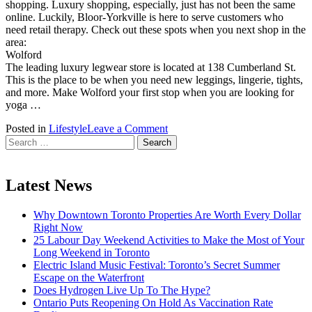
shopping. Luxury shopping, especially, just has not been the same
online. Luckily, Bloor-Yorkville is here to serve customers who
need retail therapy. Check out these spots when you next shop in the
area:
Wolford
The leading luxury legwear store is located at 138 Cumberland St.
This is the place to be when you need new leggings, lingerie, tights,
and more. Make Wolford your first stop when you are looking for
yoga …
on
Posted in
Lifestyle
Leave a Comment
Search
Luxury
for:
Shopping
Spots
In
Latest News
The
Bloor-
Why Downtown Toronto Properties Are Worth Every Dollar
Yorkville
Right Now
Area
25 Labour Day Weekend Activities to Make the Most of Your
Long Weekend in Toronto
Electric Island Music Festival: Toronto’s Secret Summer
Escape on the Waterfront
Does Hydrogen Live Up To The Hype?
Ontario Puts Reopening On Hold As Vaccination Rate