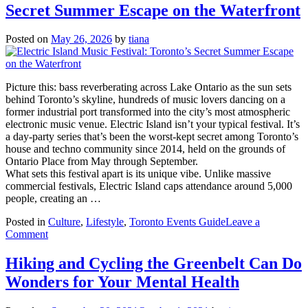
Secret Summer Escape on the Waterfront
W
Ac
to
Posted on
May 26, 2026
by
tiana
M
th
M
of
Picture this: bass reverberating across Lake Ontario as the sun sets
Y
behind Toronto’s skyline, hundreds of music lovers dancing on a
L
former industrial port transformed into the city’s most atmospheric
W
electronic music venue. Electric Island isn’t your typical festival. It’s
in
a day-party series that’s been the worst-kept secret among Toronto’s
To
house and techno community since 2014, held on the grounds of
Ontario Place from May through September.
What sets this festival apart is its unique vibe. Unlike massive
commercial festivals, Electric Island caps attendance around 5,000
people, creating an …
Posted in
Culture
,
Lifestyle
,
Toronto Events Guide
Leave a
on
Comment
Electric
Island
Hiking and Cycling the Greenbelt Can Do
Music
Wonders for Your Mental Health
Festival:
Toronto’s
Secret