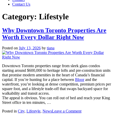
Contact Us
Category:
Lifestyle
Why Downtown Toronto Properties Are
Worth Every Dollar Right Now
Posted on
July 13, 2026
by
tiana
Downtown Toronto properties range from sleek glass condos
starting around $600,000 to heritage lofts and pre-construction units
that promise modern amenities in the heart of Canada’s financial
capital. If you’re hunting for a place between
Bloor
and the
waterfront, you’re looking at dense competition, premium prices per
square foot, and a lifestyle trade-off that swaps backyard space for
walkability and transit access.
The appeal is obvious. You can roll out of bed and reach your King
Street office in ten minutes, …
on
Posted in
City
,
Lifestyle
,
News
Leave a Comment