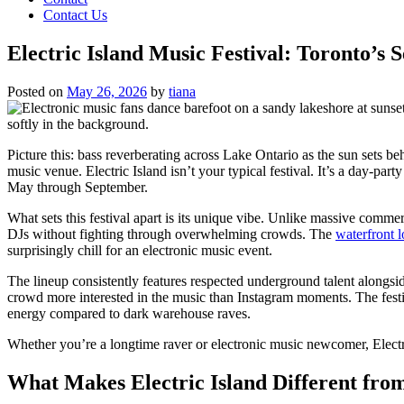
Contact Us
Electric Island Music Festival: Toronto’s
Posted on
May 26, 2026
by
tiana
Picture this: bass reverberating across Lake Ontario as the sun sets b
music venue. Electric Island isn’t your typical festival. It’s a day-p
May through September.
What sets this festival apart is its unique vibe. Unlike massive comme
DJs without fighting through overwhelming crowds. The
waterfront l
surprisingly chill for an electronic music event.
The lineup consistently features respected underground talent alongsi
crowd more interested in the music than Instagram moments. The festi
energy compared to dark warehouse raves.
Whether you’re a longtime raver or electronic music newcomer, Electr
What Makes Electric Island Different from