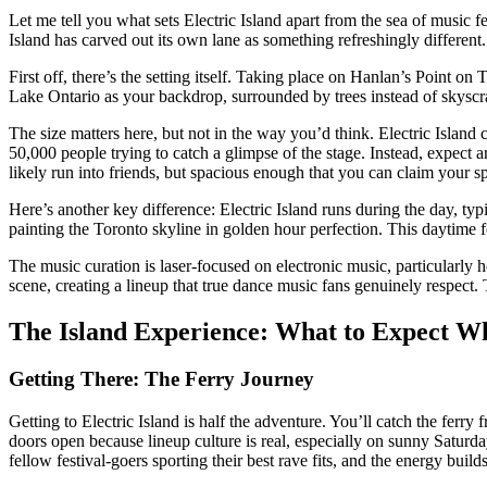
Let me tell you what sets Electric Island apart from the sea of music
Island has carved out its own lane as something refreshingly different.
First off, there’s the setting itself. Taking place on Hanlan’s Point on
Lake Ontario as your backdrop, surrounded by trees instead of skyscra
The size matters here, but not in the way you’d think. Electric Island 
50,000 people trying to catch a glimpse of the stage. Instead, expect 
likely run into friends, but spacious enough that you can claim your s
Here’s another key difference: Electric Island runs during the day, t
painting the Toronto skyline in golden hour perfection. This daytime f
The music curation is laser-focused on electronic music, particularly 
scene, creating a lineup that true dance music fans genuinely respect. 
The Island Experience: What to Expect W
Getting There: The Ferry Journey
Getting to Electric Island is half the adventure. You’ll catch the ferry
doors open because lineup culture is real, especially on sunny Saturday
fellow festival-goers sporting their best rave fits, and the energy build