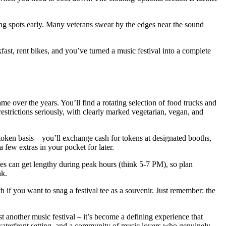
ing spots early. Many veterans swear by the edges near the sound
kfast, rent bikes, and you’ve turned a music festival into a complete
e over the years. You’ll find a rotating selection of food trucks and
strictions seriously, with clearly marked vegetarian, vegan, and
 token basis – you’ll exchange cash for tokens at designated booths,
 few extras in your pocket for later.
ines can get lengthy during peak hours (think 5-7 PM), so plan
nk.
 if you want to snag a festival tee as a souvenir. Just remember: the
ust another music festival – it’s become a defining experience that
e waterfront setting, and a community of music lovers who genuinely