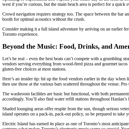
west if you’re curious, but the main beach area is perfect for a quick 
Crowd navigation requires strategy too. The space between the bar an
booth for optimal acoustics without the crush.
Consider making it a full island adventure by arriving on an earlier fer
Toronto experience.
Beyond the Music: Food, Drinks, and Amen
Let’s be real – even the best beats can’t compete with a grumbling sto
vendors serving everything from wood-fired pizza and gourmet tacos to
gluten-free choices at most stations.
Here’s an insider tip: hit up the food vendors earlier in the day when
then use those at the various bars scattered throughout the venue. Pro 
The washroom facilities are basic but functional, with both permanent 
accordingly. You’ll also find water refill stations throughout Hanlan’s
Shaded lounging areas offer respite from the sun, though serious veter
island operates on a pack-in, pack-out policy, so be prepared to take 
Electric Island has earned its place as one of Toronto’s most anticipate
captures what makes Toronto’s electronic music scene so special. Year