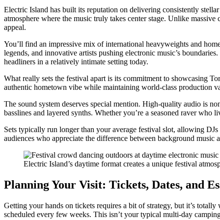
Electric Island has built its reputation on delivering consistently stell
atmosphere where the music truly takes center stage. Unlike massive 
appeal.
You’ll find an impressive mix of international heavyweights and hom
legends, and innovative artists pushing electronic music’s boundarie
headliners in a relatively intimate setting today.
What really sets the festival apart is its commitment to showcasing To
authentic hometown vibe while maintaining world-class production valu
The sound system deserves special mention. High-quality audio is non-ne
basslines and layered synths. Whether you’re a seasoned raver who li
Sets typically run longer than your average festival slot, allowing DJs
audiences who appreciate the difference between background music an
Electric Island’s daytime format creates a unique festival atmos
Planning Your Visit: Tickets, Dates, and Es
Getting your hands on tickets requires a bit of strategy, but it’s tota
scheduled every few weeks. This isn’t your typical multi-day camping fe