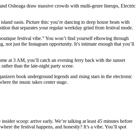
ld and Osheaga draw massive crowds with multi-genre lineups, Electric
l island oasis. Picture this: you’re dancing to deep house beats with
sition that separates your regular weekday grind from festival mode.
 “boutique festival vibe.” You won’t find yourself elbowing through
, not just the Instagram opportunity. It’s intimate enough that you’ll
home at 3 AM, you’ll catch an evening ferry back with the sunset
rather than the late-night party scene.
rganizers book underground legends and rising stars in the electronic
 where the music takes center stage.
 insider scoop: arrive early. We’re talking at least 45 minutes before
where the festival happens, and honestly? It’s a vibe. You’ll spot