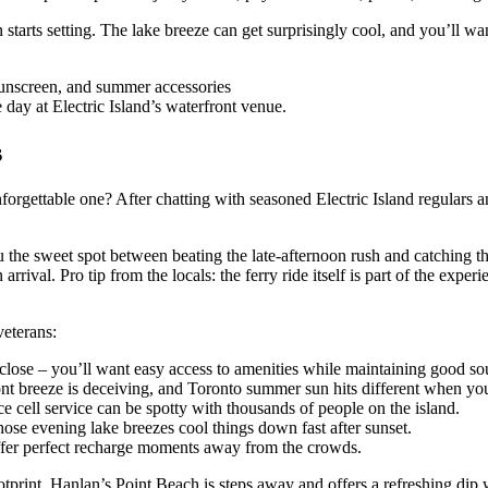
un starts setting. The lake breeze can get surprisingly cool, and you’ll 
 day at Electric Island’s waterfront venue.
s
forgettable one? After chatting with seasoned Electric Island regulars a
ou the sweet spot between beating the late-afternoon rush and catching t
rival. Pro tip from the locals: the ferry ride itself is part of the experie
veterans:
close – you’ll want easy access to amenities while maintaining good so
efront breeze is deceiving, and Toronto summer sun hits different when yo
 cell service can be spotty with thousands of people on the island.
those evening lake breezes cool things down fast after sunset.
 offer perfect recharge moments away from the crowds.
ootprint. Hanlan’s Point Beach is steps away and offers a refreshing dip