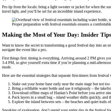
Pro tip from the locals: bring a light sweater or jacket for when the s
travel light, and you’ll be set for an incredible island experience.
Proper preparation with festival essentials ensures a comfortable
Making the Most of Your Day: Insider Tip
Want to know the secret to transforming a good festival day into an un
navigate the event like a pro.
First things first: timing is everything. Arriving around 2 PM gives y
3-4 PM, so give yourself extra time if you’re planning a mid-afternoon ar
mode.
Here are the essential strategies that separate first-timers from festival 
Stake out your home base early near the main stage but not too 
Bring a refillable water bottle and use it religiously – the lak
Download offline maps of Hanlan’s Point before you arrive since
Pack layers in a small bag – island weather shifts quickly, and 
Explore the island between sets – the beaches and quiet trails
Speaking of exploration, don’t spend your entire day in the festival f