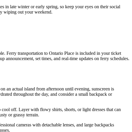
es in late winter or early spring, so keep your eyes on their social
ely wiping out your weekend.
e. Ferry transportation to Ontario Place is included in your ticket
ineup announcement, set times, and real-time updates on ferry schedules.
on an actual island from afternoon until evening, sunscreen is
 hydrated throughout the day, and consider a small backpack or
ool off. Layer with flowy shirts, shorts, or light dresses that can
ty or grassy terrain.
ofessional cameras with detachable lenses, and large backpacks
asses.