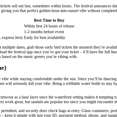
tickets sell out fast, sometimes within hours. The festival announces dat
giving you that perfect golden-hour-into-sunset vibe without complet
Best Time to Buy
Within first 24 hours of release
1-2 months before event
 express ferry
Early for best availability
multiple dates, grab those early bird tickets the moment they’re availabl
oad the festival app once you’ve got your ticket – it’ll have the full l
es based on the music genres you’re vibing with.
me)
e vibe while staying comfortable under the sun. Since you’ll be dancing 
rn will seriously kill your vibe. Bring a refillable water bottle to stay
mwear as a base layer since the waterfront setting makes it tempting to c
 work great, but sandals are popular too since you might encounter dus
t permitted, and security does check bags at entry. Glass containers, pr
ed – keep it simple with just your ID, payment method, phone, and sungl