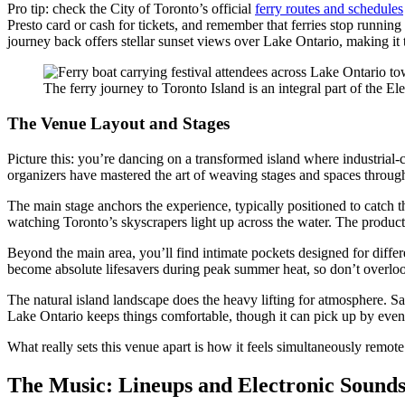
Pro tip: check the City of Toronto’s official
ferry routes and schedules
Presto card or cash for tickets, and remember that ferries stop running
journey back offers stellar sunset views over Lake Ontario, making it
The ferry journey to Toronto Island is an integral part of the El
The Venue Layout and Stages
Picture this: you’re dancing on a transformed island where industrial-c
organizers have mastered the art of weaving stages and spaces through
The main stage anchors the experience, typically positioned to catch t
watching Toronto’s skyscrapers light up across the water. The producti
Beyond the main area, you’ll find intimate pockets designed for differe
become absolute lifesavers during peak summer heat, so don’t overl
The natural island landscape does the heavy lifting for atmosphere. Sa
Lake Ontario keeps things comfortable, though it can pick up by evenin
What really sets this venue apart is how it feels simultaneously remote
The Music: Lineups and Electronic Sound