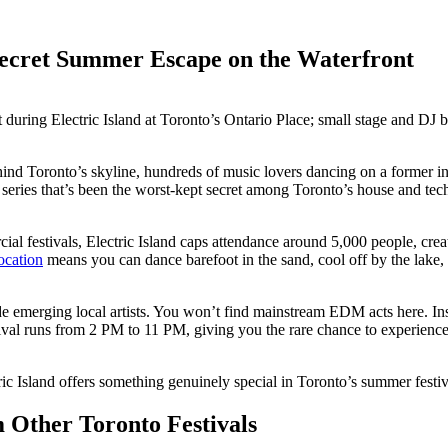
 Secret Summer Escape on the Waterfront
ehind Toronto’s skyline, hundreds of music lovers dancing on a former ind
arty series that’s been the worst-kept secret among Toronto’s house and
rcial festivals, Electric Island caps attendance around 5,000 people, c
ocation
means you can dance barefoot in the sand, cool off by the lake, or
de emerging local artists. You won’t find mainstream EDM acts here. Inst
val runs from 2 PM to 11 PM, giving you the rare chance to experience
ic Island offers something genuinely special in Toronto’s summer festiv
 Other Toronto Festivals