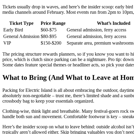
Tickets usually drop in waves, and here’s the insider scoop: early bird 
media channels around February. Most events run from 2pm to 10pm, 
Ticket Type
Price Range
What’s Included
Early Bird
$60-$75
General admission, ferry access
General Admission
$80-$95
General admission, ferry access
VIP
$150-$200
Separate area, premium washrooms,
The pricing structure rewards planners, so if you know you want to hit 
price, which is clutch since parking can be a nightmare. Pro tip: downl
Some dates feature special themes or headliner acts, so pick your dat
What to Bring (And What to Leave at Ho
Packing for Electric Island is all about embracing the outdoor, daytim
absolutely non-negotiable – trust me, there’s limited shade and a sunbu
crossbody bag to keep your essentials organized.
Clothing-wise, think light and breathable. Many festival-goers rock swi
handle both sun and movement. Comfortable footwear is key – sneakers
Here’s the insider scoop on what to leave behind: outside alcohol isn’
typically aren’t allowed either. Skip bringing valuables you don’t ne