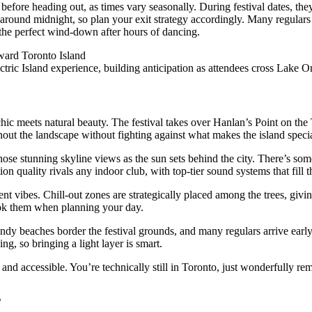
before heading out, as times vary seasonally. During festival dates, the
 around midnight, so plan your exit strategy accordingly. Many regulars g
 the perfect wind-down after hours of dancing.
ectric Island experience, building anticipation as attendees cross Lake O
hic meets natural beauty. The festival takes over Hanlan’s Point on the T
out the landscape without fighting against what makes the island specia
hose stunning skyline views as the sun sets behind the city. There’s som
on quality rivals any indoor club, with top-tier sound systems that fill
nt vibes. Chill-out zones are strategically placed among the trees, givi
ook them when planning your day.
ndy beaches border the festival grounds, and many regulars arrive early 
g, so bringing a light layer is smart.
 and accessible. You’re technically still in Toronto, just wonderfully r
s