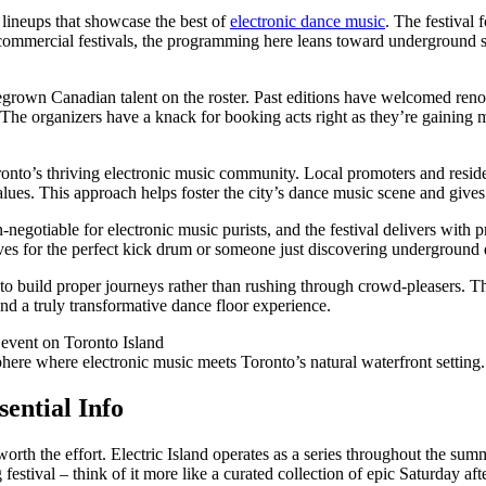
ar lineups that showcase the best of
electronic dance music
. The festival
commercial festivals, the programming here leans toward underground s
egrown Canadian talent on the roster. Past editions have welcomed ren
s. The organizers have a knack for booking acts right as they’re gain
ronto’s thriving electronic music community. Local promoters and reside
es. This approach helps foster the city’s dance music scene and gives a
gotiable for electronic music purists, and the festival delivers with pr
ves for the perfect kick drum or someone just discovering underground 
 to build proper journeys rather than rushing through crowd-pleasers. Thi
d a truly transformative dance floor experience.
phere where electronic music meets Toronto’s natural waterfront setting.
sential Info
lly worth the effort. Electric Island operates as a series throughout the
stival – think of it more like a curated collection of epic Saturday aft