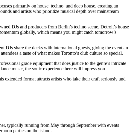
 focuses primarily on house, techno, and deep house, creating an
ounds and artists who prioritize musical depth over mainstream
owned DJs and producers from Berlin’s techno scene, Detroit’s house
ing momentum globally, which means you might catch tomorrow’s
nt DJs share the decks with international guests, giving the event an
ttendees a taste of what makes Toronto’s club culture so special.
ofessional-grade equipment that does justice to the genre’s intricate
dance music, the sonic experience here will impress you.
s extended format attracts artists who take their craft seriously and
 summer, typically running from May through September with events
ernoon parties on the island.