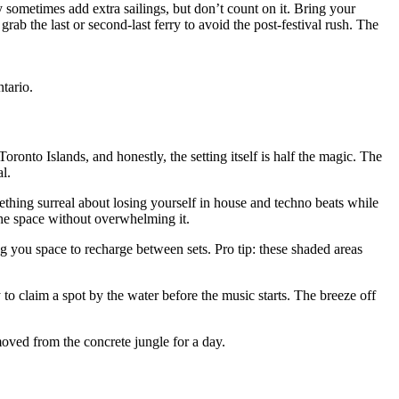
y sometimes add extra sailings, but don’t count on it. Bring your
rab the last or second-last ferry to avoid the post-festival rush. The
ntario.
oronto Islands, and honestly, the setting itself is half the magic. The
l.
ething surreal about losing yourself in house and techno beats while
 the space without overwhelming it.
ng you space to recharge between sets. Pro tip: these shaded areas
to claim a spot by the water before the music starts. The breeze off
emoved from the concrete jungle for a day.