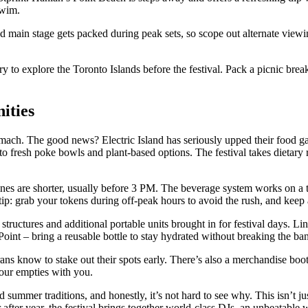
swim.
d main stage gets packed during peak sets, so scope out alternate view
ry to explore the Toronto Islands before the festival. Pack a picnic brea
ities
mach. The good news? Electric Island has seriously upped their food gam
 fresh poke bowls and plant-based options. The festival takes dietary re
 lines are shorter, usually before 3 PM. The beverage system works on a
tip: grab your tokens during off-peak hours to avoid the rush, and keep a
structures and additional portable units brought in for festival days. L
 Point – bring a reusable bottle to stay hydrated without breaking the ba
ans know to stake out their spots early. There’s also a merchandise booth
your empties with you.
d summer traditions, and honestly, it’s not hard to see why. This isn’t j
 after year, the festival brings together world-class DJs, an unbeatabl