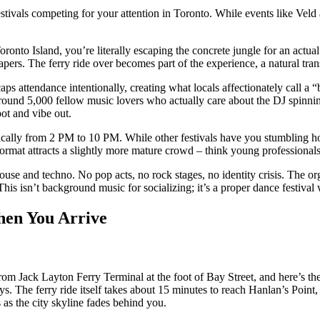
 festivals competing for your attention in Toronto. While events like Ve
 Toronto Island, you’re literally escaping the concrete jungle for an actua
pers. The ferry ride over becomes part of the experience, a natural tran
caps attendance intentionally, creating what locals affectionately call a
around 5,000 fellow music lovers who actually care about the DJ spinning
pot and vibe out.
ypically from 2 PM to 10 PM. While other festivals have you stumbling 
ormat attracts a slightly more mature crowd – think young professionals 
house and techno. No pop acts, no rock stages, no identity crisis. The o
This isn’t background music for socializing; it’s a proper dance festival
hen You Arrive
 from Jack Layton Ferry Terminal at the foot of Bay Street, and here’s the
s. The ferry ride itself takes about 15 minutes to reach Hanlan’s Point, 
s as the city skyline fades behind you.