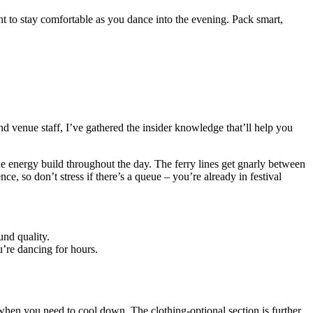
want to stay comfortable as you dance into the evening. Pack smart,
nd venue staff, I’ve gathered the insider knowledge that’ll help you
he energy build throughout the day. The ferry lines get gnarly between
nce, so don’t stress if there’s a queue – you’re already in festival
und quality.
u’re dancing for hours.
 when you need to cool down. The clothing-optional section is further