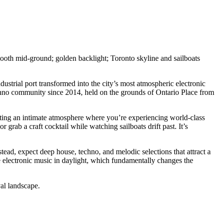
ustrial port transformed into the city’s most atmospheric electronic
 techno community since 2014, held on the grounds of Ontario Place from
reating an intimate atmosphere where you’re experiencing world-class
 grab a craft cocktail while watching sailboats drift past. It’s
ead, expect deep house, techno, and melodic selections that attract a
 electronic music in daylight, which fundamentally changes the
al landscape.