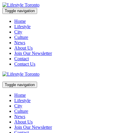
Skip
to
Toggle navigation
content
Lifestyle Toronto
Home
Lifestyle
City
Culture
News
About Us
Join Our Newsletter
Contact
Contact Us
Toggle navigation
Lifestyle Toronto
Home
Lifestyle
City
Culture
News
About Us
Join Our Newsletter
Contact