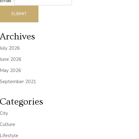
Email
*
SUBMIT
Archives
July 2026
June 2026
May 2026
September 2021
Categories
City
Culture
Lifestyle