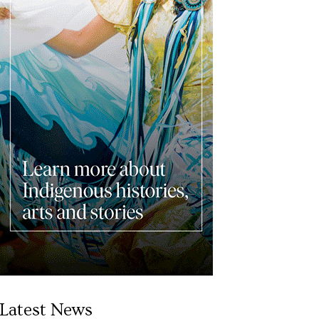
Latest News