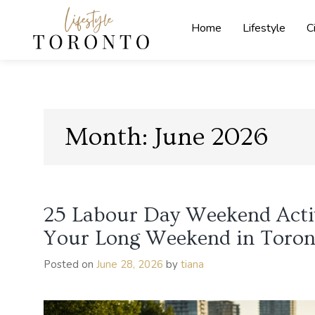
Skip
to
Home
Lifestyle
C
content
Lifestyle
Toronto
Month:
June 2026
25 Labour Day Weekend Activ
Your Long Weekend in Toron
Posted on
June 28, 2026
by
tiana