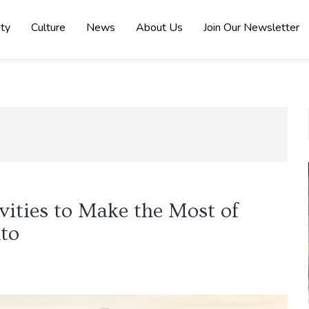
ity
Culture
News
About Us
Join Our Newsletter
ities to Make the Most of
to