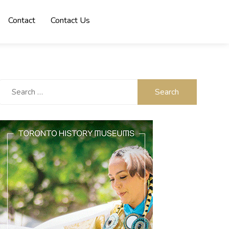
Contact
Contact Us
Search
for: