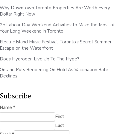
Why Downtown Toronto Properties Are Worth Every
Dollar Right Now
25 Labour Day Weekend Activities to Make the Most of
Your Long Weekend in Toronto
Electric Island Music Festival: Toronto’s Secret Summer
Escape on the Waterfront
Does Hydrogen Live Up To The Hype?
Ontario Puts Reopening On Hold As Vaccination Rate
Declines
Subscribe
Name
*
First
Last