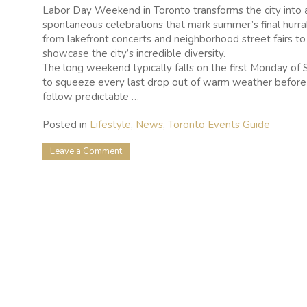
Labor Day Weekend in Toronto transforms the city into a
spontaneous celebrations that mark summer’s final hurrah
from lakefront concerts and neighborhood street fairs to 
showcase the city’s incredible diversity.
The long weekend typically falls on the first Monday of S
to squeeze every last drop out of warm weather before 
follow predictable …
Posted in
Lifestyle
,
News
,
Toronto Events Guide
on
Leave a Comment
25
Labour
Day
Weekend
Activities
to
Make
the
Most
of
Your
Long