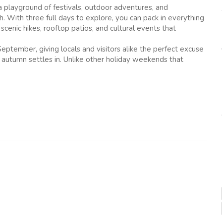
 playground of festivals, outdoor adventures, and
. With three full days to explore, you can pack in everything
scenic hikes, rooftop patios, and cultural events that
eptember, giving locals and visitors alike the perfect excuse
autumn settles in. Unlike other holiday weekends that