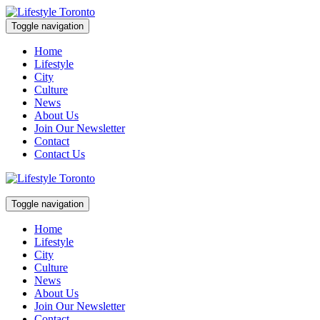
Skip
to
Toggle navigation
content
Lifestyle Toronto
Home
Lifestyle
City
Culture
News
About Us
Join Our Newsletter
Contact
Contact Us
Toggle navigation
Lifestyle Toronto
Home
Lifestyle
City
Culture
News
About Us
Join Our Newsletter
Contact