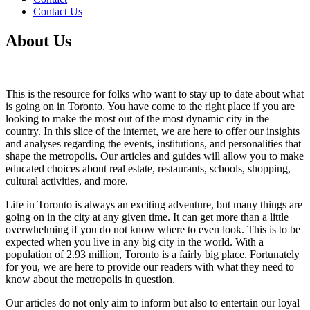
Contact Us
About Us
This is the resource for folks who want to stay up to date about what
is going on in Toronto. You have come to the right place if you are
looking to make the most out of the most dynamic city in the
country. In this slice of the internet, we are here to offer our insights
and analyses regarding the events, institutions, and personalities that
shape the metropolis. Our articles and guides will allow you to make
educated choices about real estate, restaurants, schools, shopping,
cultural activities, and more.
Life in Toronto is always an exciting adventure, but many things are
going on in the city at any given time. It can get more than a little
overwhelming if you do not know where to even look. This is to be
expected when you live in any big city in the world. With a
population of 2.93 million, Toronto is a fairly big place. Fortunately
for you, we are here to provide our readers with what they need to
know about the metropolis in question.
Our articles do not only aim to inform but also to entertain our loyal