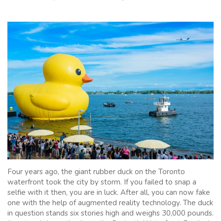
Four years ago, the giant rubber duck on the Toronto
waterfront took the city by storm. If you failed to snap a
selfie with it then, you are in luck. After all, you can now fake
one with the help of augmented reality technology. The duck
in question stands six stories high and weighs 30,000 pounds.