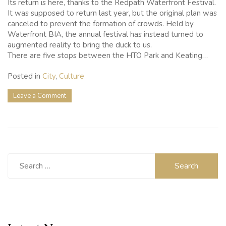
Its return is here, thanks to the Redpath Waterfront Festival.
It was supposed to return last year, but the original plan was
canceled to prevent the formation of crowds. Held by
Waterfront BIA, the annual festival has instead turned to
augmented reality to bring the duck to us.
There are five stops between the HTO Park and Keating…
Posted in
City
,
Culture
on
Leave a Comment
The
Giant
Rubber
Duck
Makes
A
Search
Virtual
for:
Comeback
To
Toronto