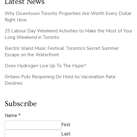
Latest News
Why Downtown Toronto Properties Are Worth Every Dollar
Right Now
25 Labour Day Weekend Activities to Make the Most of Your
Long Weekend in Toronto
Electric Island Music Festival: Toronto’s Secret Summer
Escape on the Waterfront
Does Hydrogen Live Up To The Hype?
Ontario Puts Reopening On Hold As Vaccination Rate
Declines
Subscribe
Name
*
First
Last