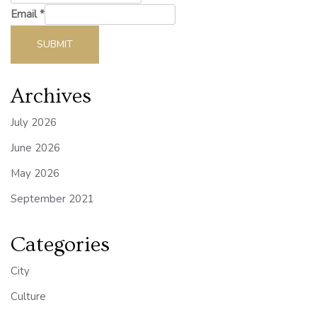
Email
*
SUBMIT
Archives
July 2026
June 2026
May 2026
September 2021
Categories
City
Culture