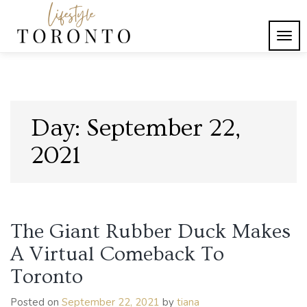
Skip
to
content
TOG
Lifestyle Toronto
NAVI
Day:
September 22,
2021
The Giant Rubber Duck Makes
A Virtual Comeback To
Toronto
Posted on
September 22, 2021
by
tiana