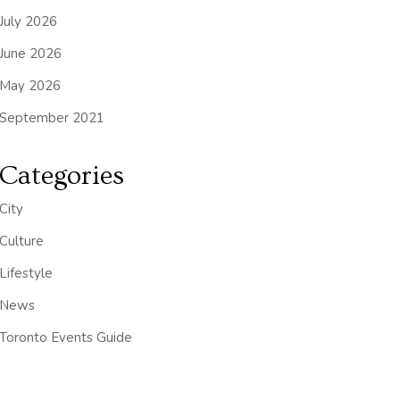
July 2026
June 2026
May 2026
September 2021
Categories
City
Culture
Lifestyle
News
Toronto Events Guide