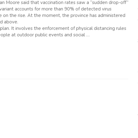
ran Moore said that vaccination rates saw a “sudden drop-off”
 variant accounts for more than 90% of detected virus
re on the rise. At the moment, the province has administered
nd above.
plan. It involves the enforcement of physical distancing rules
ople at outdoor public events and social …