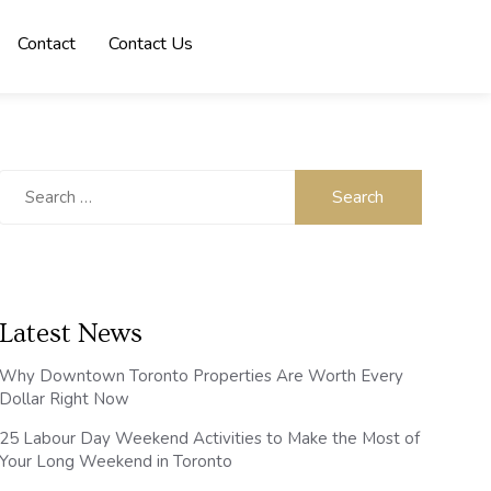
Contact
Contact Us
Search
for:
Latest News
Why Downtown Toronto Properties Are Worth Every
Dollar Right Now
25 Labour Day Weekend Activities to Make the Most of
Your Long Weekend in Toronto