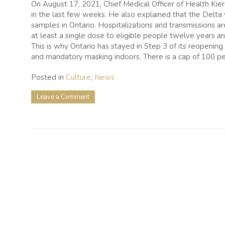
On August 17, 2021, Chief Medical Officer of Health Kie
in the last few weeks. He also explained that the Delta
samples in Ontario. Hospitalizations and transmissions a
at least a single dose to eligible people twelve years a
This is why Ontario has stayed in Step 3 of its reopening 
and mandatory masking indoors. There is a cap of 100 pe
Posted in
Culture
,
News
on
Leave a Comment
Ontario
Puts
Reopening
On
Hold
As
Vaccination
Rate
Declines