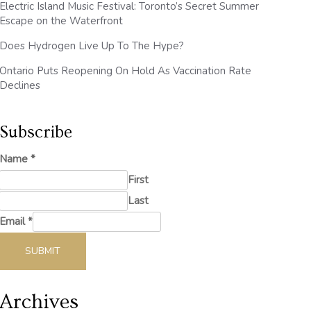
Electric Island Music Festival: Toronto’s Secret Summer
Escape on the Waterfront
Does Hydrogen Live Up To The Hype?
Ontario Puts Reopening On Hold As Vaccination Rate
Declines
Subscribe
Name
*
First
Last
Email
*
SUBMIT
Archives