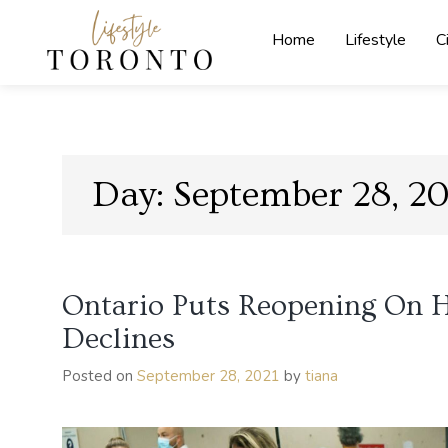
Skip
to
Home
Lifestyle
C
content
Lifestyle
Toronto
Day:
September 28, 20
Ontario Puts Reopening On H
Declines
Posted on
September 28, 2021
by
tiana