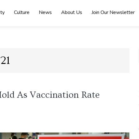
ity
Culture
News
About Us
Join Our Newsletter
21
old As Vaccination Rate